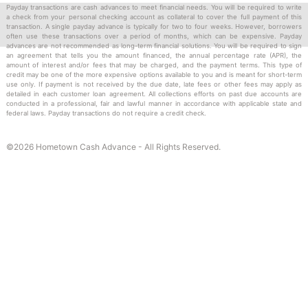
Complete our easy application.
Payday transactions are cash advances to meet financial needs. You will be required to write
a check from your personal checking account as collateral to cover the full payment of this
Write a check for the amount you need.
transaction. A single payday advance is typically for two to four weeks. However, borrowers
We give you the cash you need.
often use these transactions over a period of months, which can be expensive. Payday
advances are not recommended as long-term financial solutions. You will be required to sign
We hold your check until your next payday and then
an agreement that tells you the amount financed, the annual percentage rate (APR), the
amount of interest and/or fees that may be charged, and the payment terms. This type of
deposit it to collect our payment.
credit may be one of the more expensive options available to you and is meant for short-term
use only. If payment is not received by the due date, late fees or other fees may apply as
detailed in each customer loan agreement. All collections efforts on past due accounts are
conducted in a professional, fair and lawful manner in accordance with applicable state and
federal laws. Payday transactions do not require a credit check.
TO APPLY
BRING YOUR
©2026 Hometown Cash Advance - All Rights Reserved.
Driver’s License
Proof of Social Security
Most recent checking account statement
Most recent statement of income
Blank check