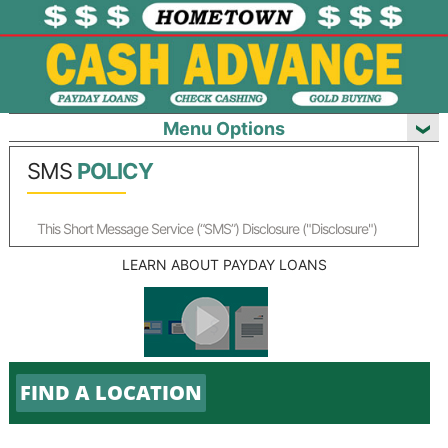
Menu Options
SMS
POLICY
This Short Message Service (“SMS”) Disclosure ("Disclosure")
applies to each account you have with us for which you have
LEARN ABOUT PAYDAY LOANS
elected to receive SMS messages.
The words "we”, "us”, and "our" refer to us along with our agents,
with whom we have contracted to facilitate payments to your
Account(s). The words "you" and "your" mean you, the individual
identified on the account(s) you have with us ("Account"). As
used in this Disclosure, "SMS Notifications" means any SMS (text