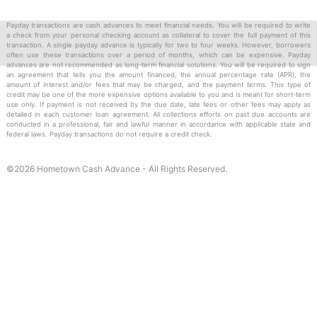
message) communication from us to you pertaining to your
Payday transactions are cash advances to meet financial needs. You will be required to write
Account, including, but not limited to, account or payment
a check from your personal checking account as collateral to cover the full payment of this
information, promotions, due date reminders, delinquent
transaction. A single payday advance is typically for two to four weeks. However, borrowers
often use these transactions over a period of months, which can be expensive. Payday
accounts, coupons and other marketing material.
advances are not recommended as long-term financial solutions. You will be required to sign
an agreement that tells you the amount financed, the annual percentage rate (APR), the
amount of interest and/or fees that may be charged, and the payment terms. This type of
credit may be one of the more expensive options available to you and is meant for short-term
use only. If payment is not received by the due date, late fees or other fees may apply as
How to Unsubscribe
detailed in each customer loan agreement. All collections efforts on past due accounts are
conducted in a professional, fair and lawful manner in accordance with applicable state and
federal laws. Payday transactions do not require a credit check.
You may withdraw your consent to receive SMS Statement
Notifications by texting STOP to the message you receive. You
©2026 Hometown Cash Advance - All Rights Reserved.
may also withdraw your consent by calling us at 877-590-8398.
At our option, we may treat your provision of an invalid mobile
phone number, or the subsequent malfunction of a previously
valid mobile phone number, as a withdrawal of your consent to
receive SMS Statement Notifications. We will not impose any fee
to process the withdrawal of your consent to receive SMS
Statement Notifications. Any withdrawal of your consent to use
SMS Statement Notifications will be effective only after we have
a reasonable period of time to process your withdrawal.